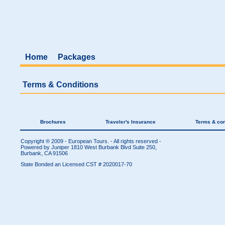
Home
Packages
Terms & Conditions
Brochures
Traveler's Insurance
Terms & con
Copyright ® 2009 - European Tours. - All rights reserved -
Powered by Juniper
1810 West Burbank Blvd Suite 250,
Burbank, CA 91506
State Bonded an Licensed CST # 2020017-70