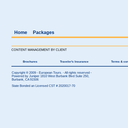
Home
Packages
CONTENT MANAGEMENT BY CLIENT
Brochures
Traveler's Insurance
Terms & con
Copyright ® 2009 - European Tours. - All rights reserved -
Powered by Juniper
1810 West Burbank Blvd Suite 250,
Burbank, CA 91506
State Bonded an Licensed CST # 2020017-70