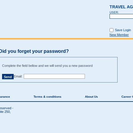
TRAVEL A
USER:
Save Login
New Member
Did you forget your password?
Complete the field bellow and we will send you a new password
Email:
surance
Terms & conditions
About Us
Career 
reserved -
te 250,