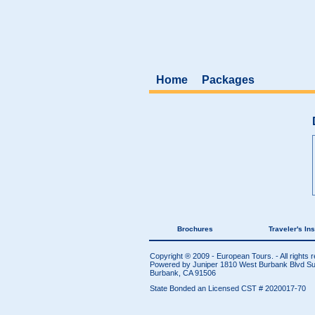
Home
Packages
Brochures
Traveler's In
Copyright ® 2009 - European Tours. - All rights 
Powered by Juniper
1810 West Burbank Blvd Sui
Burbank, CA 91506
State Bonded an Licensed CST # 2020017-70