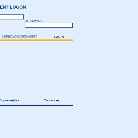
GENT LOGON
PASSWORD:
Forgot your password?
Opportunities
Contact us