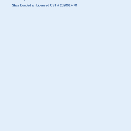
State Bonded an Licensed CST # 2020017-70