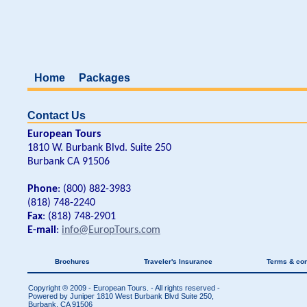
Home
Packages
Contact Us
European Tours
1810 W. Burbank Blvd. Suite 250
Burbank CA 91506
Phone
: (800) 882-3983
(818) 748-2240
Fax
: (818) 748-2901
E-mail
:
info@EuropTours.com
Brochures
Traveler's Insurance
Terms & con
Copyright ® 2009 - European Tours. - All rights reserved -
Powered by Juniper
1810 West Burbank Blvd Suite 250,
Burbank, CA 91506