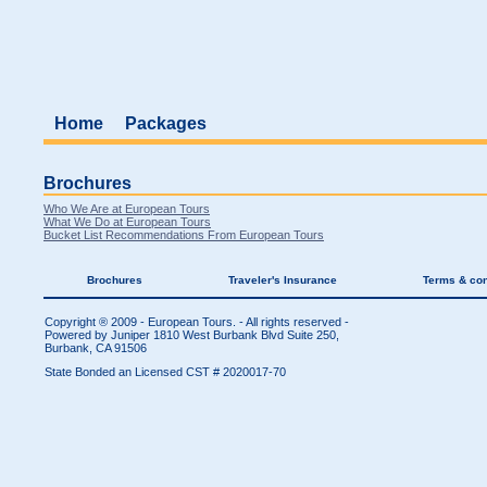
Home
Packages
Brochures
Who We Are at European Tours
What We Do at European Tours
Bucket List Recommendations From European Tours
Brochures
Traveler's Insurance
Terms & con
Copyright ® 2009 - European Tours. - All rights reserved -
Powered by Juniper
1810 West Burbank Blvd Suite 250,
Burbank, CA 91506
State Bonded an Licensed CST # 2020017-70