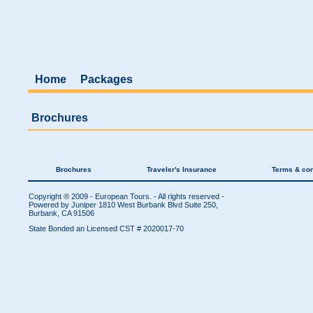
Home
Packages
Brochures
Brochures
Traveler's Insurance
Terms & con
Copyright ® 2009 - European Tours. - All rights reserved -
Powered by Juniper
1810 West Burbank Blvd Suite 250,
Burbank, CA 91506
State Bonded an Licensed CST # 2020017-70