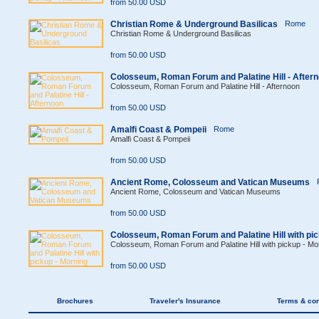
from 50.00 USD
Christian Rome & Underground Basilicas
Rome
Christian Rome & Underground Basilicas
from 50.00 USD
Colosseum, Roman Forum and Palatine Hill - After
Colosseum, Roman Forum and Palatine Hill - Afternoon
from 50.00 USD
Amalfi Coast & Pompeii
Rome
Amalfi Coast & Pompeii
from 50.00 USD
Ancient Rome, Colosseum and Vatican Museums
Ancient Rome, Colosseum and Vatican Museums
from 50.00 USD
Colosseum, Roman Forum and Palatine Hill with pic
Colosseum, Roman Forum and Palatine Hill with pickup - Mo
from 50.00 USD
Brochures
Traveler's Insurance
Terms & con