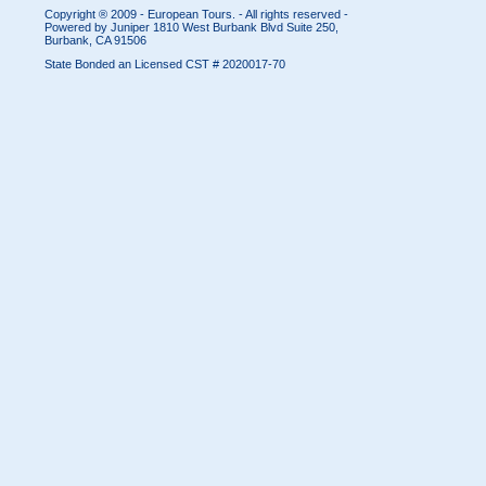
Copyright ® 2009 - European Tours. - All rights reserved -
Powered by Juniper
1810 West Burbank Blvd Suite 250,
Burbank, CA 91506
State Bonded an Licensed CST # 2020017-70