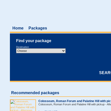
Home
Packages
Find your package
Destination
Recommended packages
Colosseum, Roman Forum and Palatine Hill with pic
Colosseum, Roman Forum and Palatine Hill with pickup - Aft