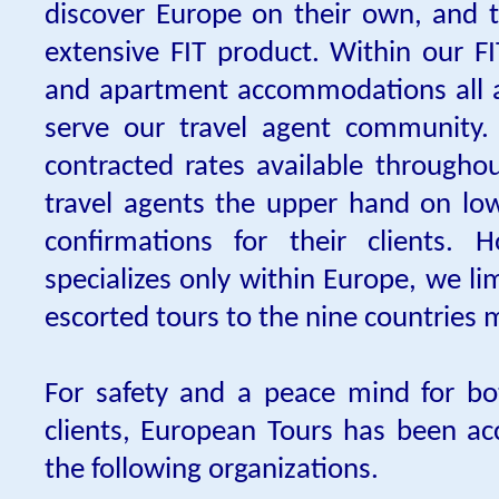
discover Europe on their own, and 
extensive FIT product. Within our FI
and apartment accommodations all a
serve our travel agent community.
contracted rates available througho
travel agents the upper hand on lo
confirmations for their clients. 
specializes only within Europe, we l
escorted tours to the nine countries
For safety and a peace mind for bo
clients, European Tours has been a
the following organizations.