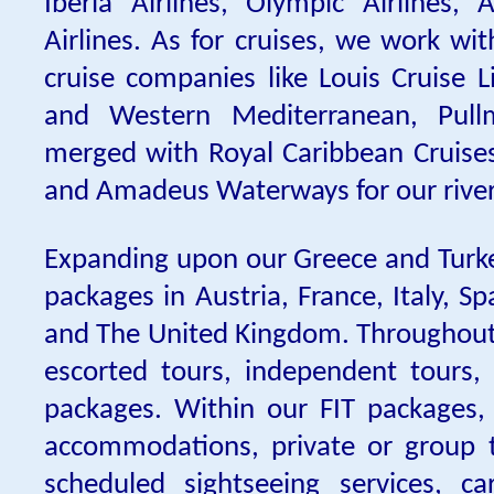
Iberia Airlines, Olympic Airlines, 
Airlines. As for cruises, we work wi
cruise companies like Louis Cruise L
and Western Mediterranean, Pullm
merged with Royal Caribbean Cruises)
and Amadeus Waterways for our river 
Expanding upon our Greece and Turk
packages in Austria, France, Italy, S
and The United Kingdom. Throughout 
escorted tours, independent tours,
packages. Within our FIT packages, 
accommodations, private or group t
scheduled sightseeing services, car