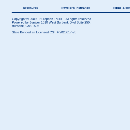
Brochures
Traveler's Insurance
Terms & con
Copyright ® 2009 - European Tours. - All rights reserved -
Powered by Juniper
1810 West Burbank Blvd Suite 250,
Burbank, CA 91506
State Bonded an Licensed CST # 2020017-70