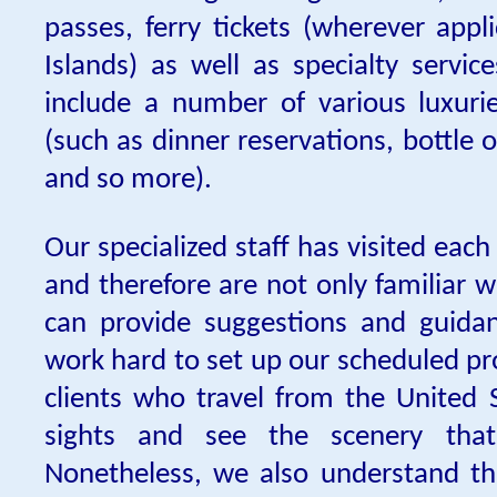
passes, ferry tickets (wherever appl
Islands) as well as specialty servic
include a number of various luxurie
(such as dinner reservations, bottle o
and so more).
Our specialized staff has visited eac
and therefore are not only familiar w
can provide suggestions and guida
work hard to set up our scheduled pr
clients who travel from the United S
sights and see the scenery tha
Nonetheless, we also understand th