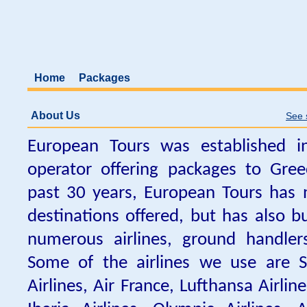
Home
Packages
About Us
See 
European Tours was established i
operator offering packages to Gre
past 30 years, European Tours has 
destinations offered, but has also bu
numerous airlines, ground handler
Some of the airlines we use are Sw
Airlines, Air France, Lufthansa Airline