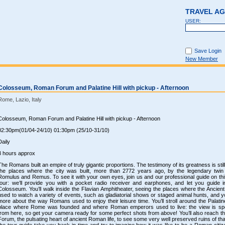
TRAVEL A
USER:
Save Login
New Member
Colosseum, Roman Forum and Palatine Hill with pickup - Afternoon
Rome, Lazio, Italy
Colosseum, Roman Forum and Palatine Hill with pickup - Afternoon
02:30pm(01/04-24/10) 01:30pm (25/10-31/10)
Daily
3 hours approx
The Romans built an empire of truly gigantic proportions. The testimony of its greatness is still 
the places where the city was built, more than 2772 years ago, by the legendary twin
Romulus and Remus. To see it with your own eyes, join us and our professional guide on thi
tour: we’ll provide you with a pocket radio receiver and earphones, and let you guide i
Colosseum. You’ll walk inside the Flavian Amphitheater, seeing the places where the Ancie
used to watch a variety of events, such as gladiatorial shows or staged animal hunts, and yo
more about the way Romans used to enjoy their leisure time. You’ll stroll around the Palatine
place where Rome was founded and where Roman emperors used to live: the view is sp
from here, so get your camera ready for some perfect shots from above! You’ll also reach 
Forum, the pulsating heart of ancient Roman life, to see some very well preserved ruins of that