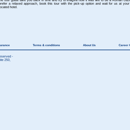
the tour guide take you back in time and try to imagine how it was like to be a Roman citize
prefer a relaxed approach, book this tour with the pick-up option and wait for us at your 
located hotel.
surance
Terms & conditions
About Us
Career 
reserved -
te 250,