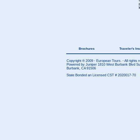
Brochures
Traveler's In
Copyright ® 2009 - European Tours. - All rights 
Powered by Juniper
1810 West Burbank Blvd Sui
Burbank, CA 91506
State Bonded an Licensed CST # 2020017-70