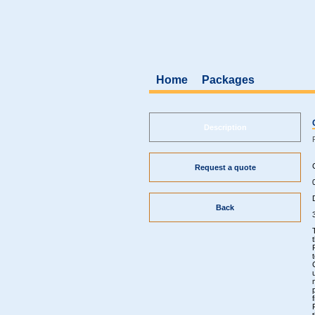
Home
Packages