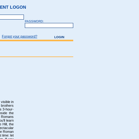
GENT LOGON
PASSWORD:
Forgot your password?
visible in
 brothers
s 3-hour-
nside the
nt Romans
u’ll learn
 Hill, the
ectacular
the Roman
 time: let