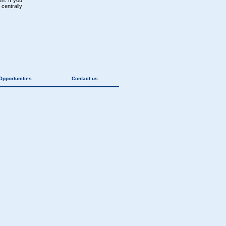
n. If you
centrally
Opportunities
Contact us